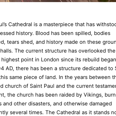
ul’s Cathedral is a masterpiece that has withsto
essed history. Blood has been spilled, bodies
, tears shed, and history made on these grou
 halls. The current structure has overlooked the
 highest point in London since its rebuild began
4 AD, there has been a structure dedicated to 
this same piece of land. In the years between th
d church of Saint Paul and the current testame
nt, the church has been raided by Vikings, bur
es and other disasters, and otherwise damaged
antly several times. The Cathedral as it stands n