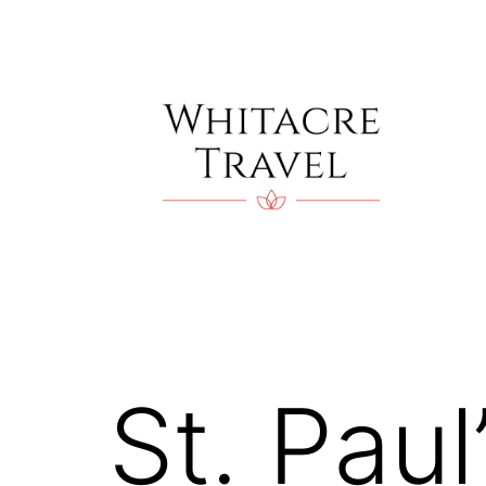
Skip
to
content
Blog
|
Whitacre
Travel
St. Paul