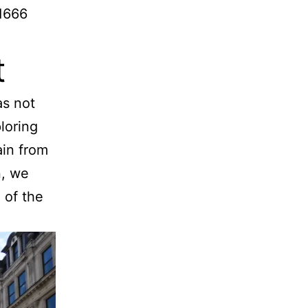
 1666
t
as not
loring
ain from
n, we
 of the