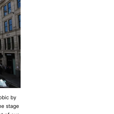
obic by
he stage