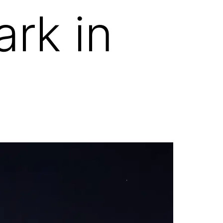
rk in