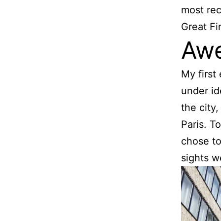
most rec
Great Fi
Awe
My first
under id
the city
Paris. T
chose to
sights w