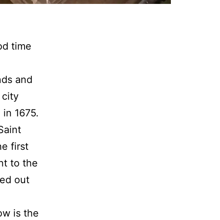
od time
nds and
 city
 in 1675.
Saint
e first
nt to the
ned out
ow is the