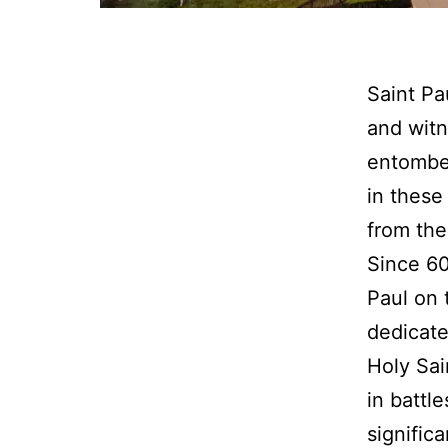
Saint Pa
and witn
entombed
in these
from the
Since 60
Paul on 
dedicate
Holy Sai
in battl
signific