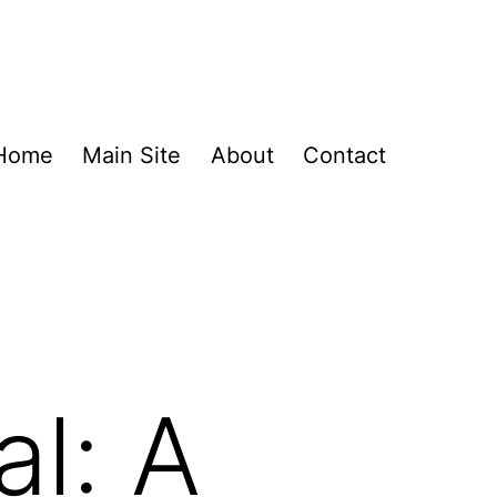
Home
Main Site
About
Contact
al: A