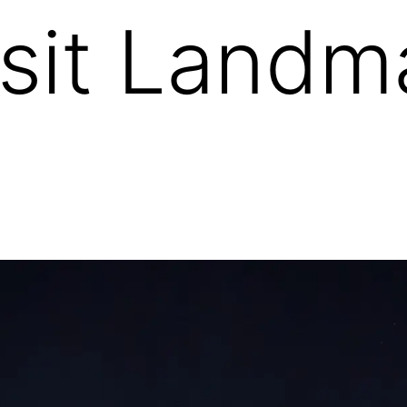
sit Landma