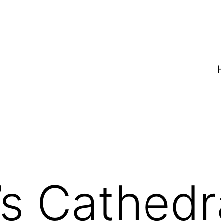
’s Cathedr