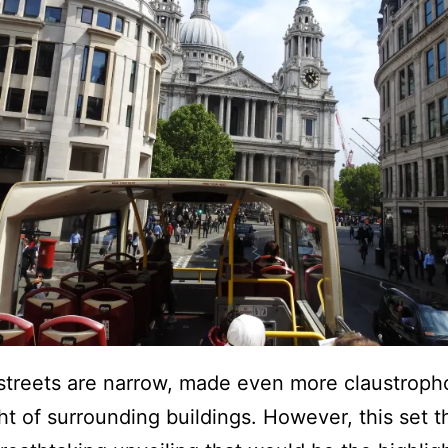
treets are narrow, made even more claustroph
ht of surrounding buildings. However, this set t