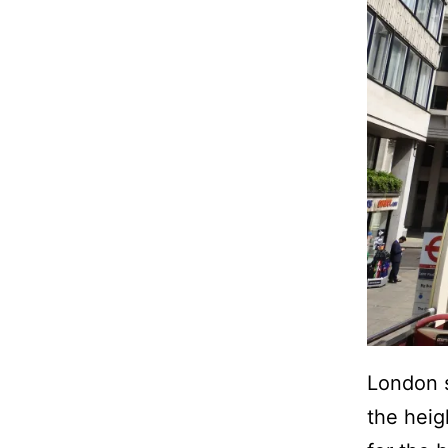
London s
the heig