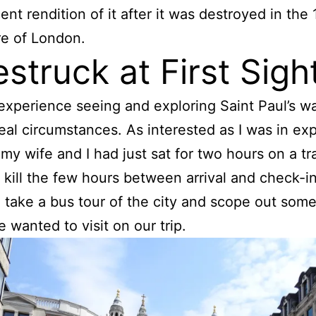
ent rendition of it after it was destroyed in the
re of London.
struck at First Sigh
 experience seeing and exploring Saint Paul’s w
eal circumstances. As interested as I was in exp
, my wife and I had just sat for two hours on a tr
o kill the few hours between arrival and check-i
 take a bus tour of the city and scope out some
e wanted to visit on our trip.