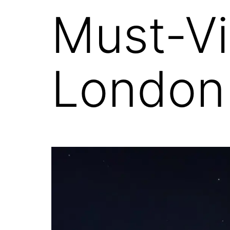
Must-Vi
London