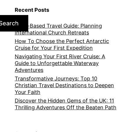
Recent Posts
Search
Faith-Based Travel Guide: Planning
International Church Retreats
How To Choose the Perfect Antarctic
Cruise for Your First Expedition
Navigating Your First River Cruise: A
Guide to Unforgettable Waterway
Adventures
Transformative Journeys: Top 10
Christian Travel Destinations to Deepen
Your Faith
Discover the Hidden Gems of the UK: 11
Thrilling Adventures Off the Beaten Path