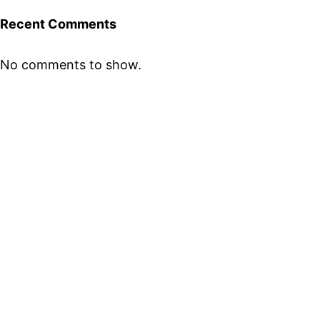
Recent Comments
No comments to show.