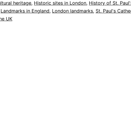
Must-
ltural heritage
,
Historic sites in London
,
History of St. Paul'
,
Landmarks in England
,
London landmarks
,
St. Paul's Cathe
Visit
the UK
Landmark
in
London