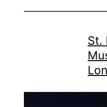
St.
Mus
Lo