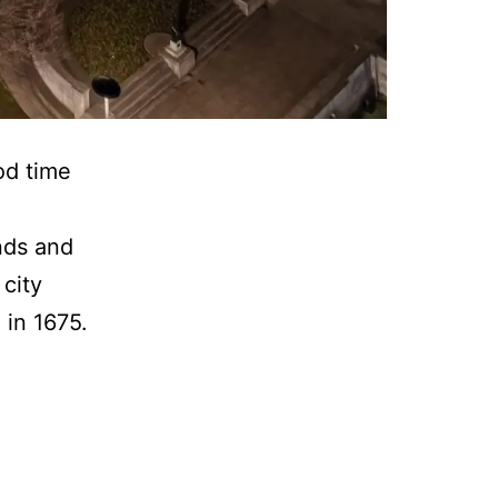
od time
nds and
 city
 in 1675.