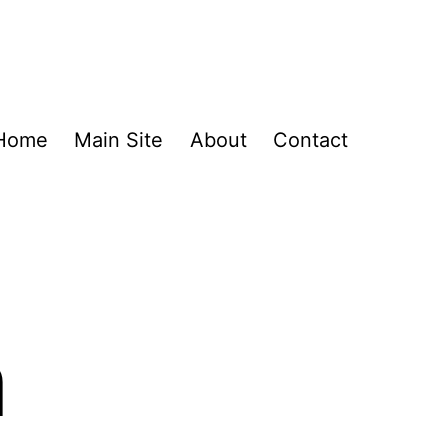
Home
Main Site
About
Contact
n