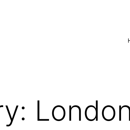
ry:
Londo