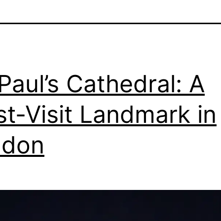
 Paul’s Cathedral: A
t-Visit Landmark in
ndon