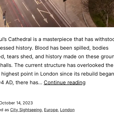
ul’s Cathedral is a masterpiece that has withsto
essed history. Blood has been spilled, bodies
, tears shed, and history made on these grou
 halls. The current structure has overlooked the
 highest point in London since its rebuild began
St.
04 AD, there has…
Continue reading
Paul’s
Cathedral:
October 14, 2023
A
ed as
City Sightseeing
,
Europe
,
London