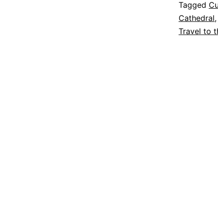
Tagged
Cu
Cathedral
Travel to 