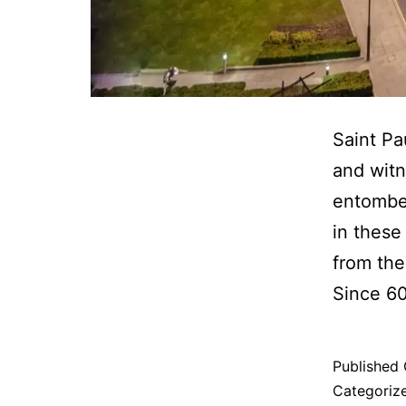
Saint Pa
and witn
entombed
in these
from the
Since 6
Published
Categoriz