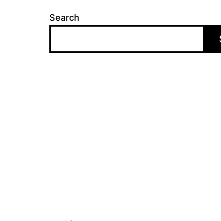
Search