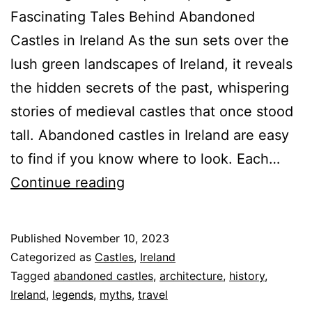
Fascinating Tales Behind Abandoned
Castles in Ireland As the sun sets over the
lush green landscapes of Ireland, it reveals
the hidden secrets of the past, whispering
stories of medieval castles that once stood
tall. Abandoned castles in Ireland are easy
to find if you know where to look. Each…
Spectacular
Continue reading
Abandoned
Castles
Published
November 10, 2023
Are
Categorized as
Castles
,
Ireland
All
Tagged
abandoned castles
,
architecture
,
history
,
Ireland
,
legends
,
myths
,
travel
Around