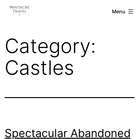
Skip
Blog
Menu
to
|
content
Whitacre
Category:
Travel
Castles
Spectacular Abandoned