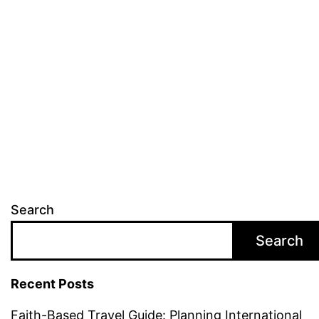
in
Ireland
Search
Search
Recent Posts
Faith-Based Travel Guide: Planning International