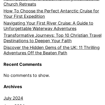
Church Retreats
How To Choose the Perfect Antarctic Cruise for
Your First Expedition
Navigating Your First River Cruise: A Guide to
Unforgettable Waterway Adventures
Transformative Journeys: Top 10 Christian Travel
Destinations to Deepen Your Faith
Discover the Hidden Gems of the UK: 11 Thrilling
Adventures Off the Beaten Path
Recent Comments
No comments to show.
Archives
July 2024