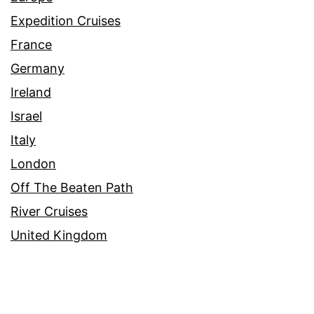
Expedition Cruises
France
Germany
Ireland
Israel
Italy
London
Off The Beaten Path
River Cruises
United Kingdom