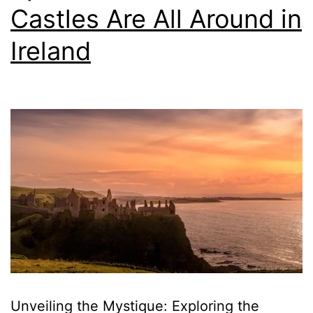
Castles Are All Around in
Ireland
Unveiling the Mystique: Exploring the