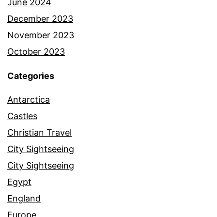
June 2024
December 2023
November 2023
October 2023
Categories
Antarctica
Castles
Christian Travel
City Sightseeing
City Sightseeing
Egypt
England
Europe