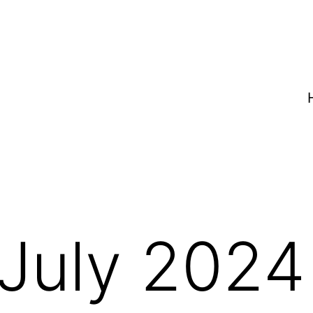
July 2024