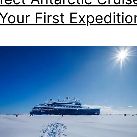
 Your First Expeditio