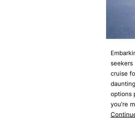
Embarkin
seekers 
cruise f
daunting
options 
you’re m
Continu