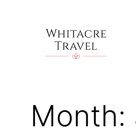
Skip
to
content
Blog
|
Whitacre
Travel
Month: