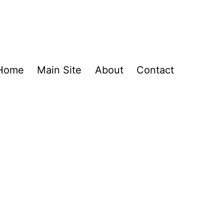
Home
Main Site
About
Contact