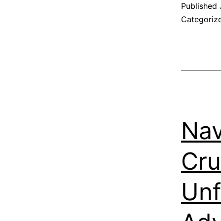
Published
Categoriz
Nav
Cru
Unf