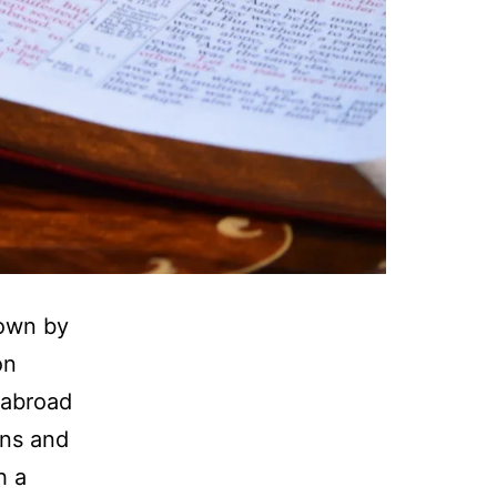
rown by
on
 abroad
ons and
h a