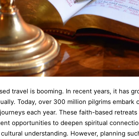
sed travel is booming. In recent years, it has g
ally. Today, over 300 million pilgrims embark 
l journeys each year. These faith-based retreats
tent opportunities to deepen spiritual connecti
cultural understanding. However, planning suc