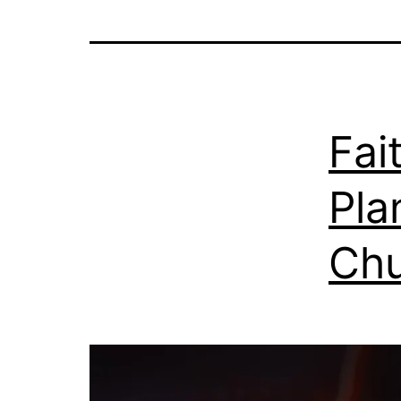
Fai
Pla
Chu