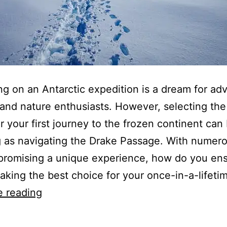
g on an Antarctic expedition is a dream for ad
and nature enthusiasts. However, selecting the 
or your first journey to the frozen continent can
 as navigating the Drake Passage. With numer
promising a unique experience, how do you en
aking the best choice for your once-in-a-lifet
How
e reading
To
Choose