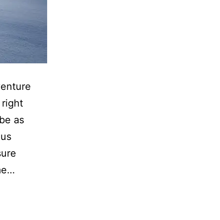
venture
right
 be as
ous
sure
ime…