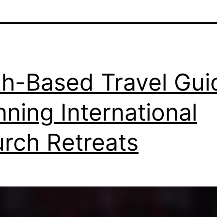
th-Based Travel Gui
nning International
rch Retreats