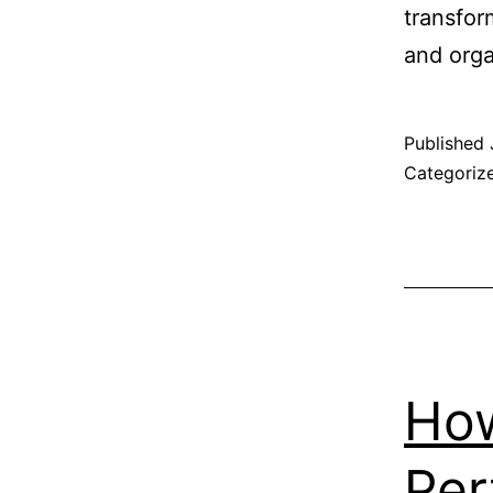
transfor
and orga
Published
Categoriz
How
Per