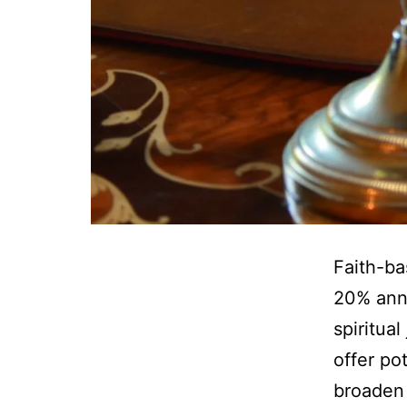
Faith-ba
20% annu
spiritua
offer po
broaden 