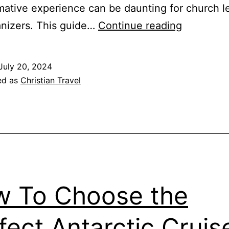
mative experience can be daunting for church l
Faith-
nizers. This guide…
Continue reading
Based
Travel
July 20, 2024
Guide:
ed as
Christian Travel
Planning
Internatio
Church
Retreats
 To Choose the
fect Antarctic Cruis