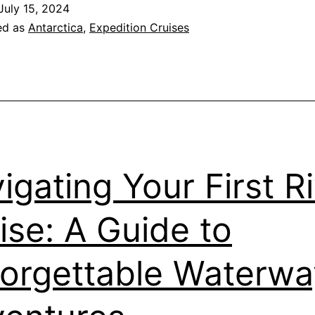
July 15, 2024
the
ed as
Antarctica
,
Expedition Cruises
Perfect
Antarctic
Cruise
for
Your
First
igating Your First R
Expedition
ise: A Guide to
orgettable Waterwa