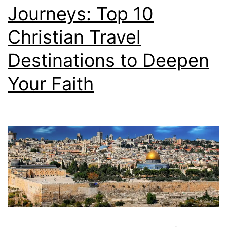
Journeys: Top 10
Christian Travel
Destinations to Deepen
Your Faith