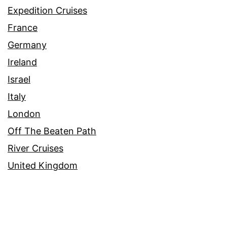
Expedition Cruises
France
Germany
Ireland
Israel
Italy
London
Off The Beaten Path
River Cruises
United Kingdom