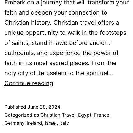
Embark on a journey that will transform your
faith and deepen your connection to
Christian history. Christian travel offers a
unique opportunity to walk in the footsteps
of saints, stand in awe before ancient
cathedrals, and experience the power of
faith in its most sacred places. From the
holy city of Jerusalem to the spiritual…
Transformative
Continue reading
Journeys:
Top
Published
June 28, 2024
10
Categorized as
Christian Travel
,
Egypt
,
France
,
Christian
Germany
,
Ireland
,
Israel
,
Italy