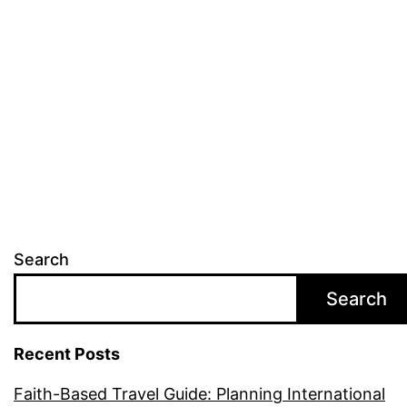
Travel
Destinations
to
Deepen
Your
Faith
Search
Search
Recent Posts
Faith-Based Travel Guide: Planning International