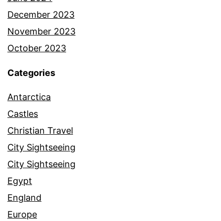
December 2023
November 2023
October 2023
Categories
Antarctica
Castles
Christian Travel
City Sightseeing
City Sightseeing
Egypt
England
Europe