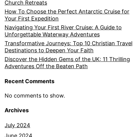
Church Retreats
How To Choose the Perfect Antarctic Cruise for
Your First Expedition
Navigating Your First River Cruise: A Guide to
Unforgettable Waterway Adventures
Transformative Journeys: Top 10 Christian Travel
Destinations to Deepen Your Faith
Discover the Hidden Gems of the UK: 11 Thrilling
Adventures Off the Beaten Path
Recent Comments
No comments to show.
Archives
July 2024
June 2024