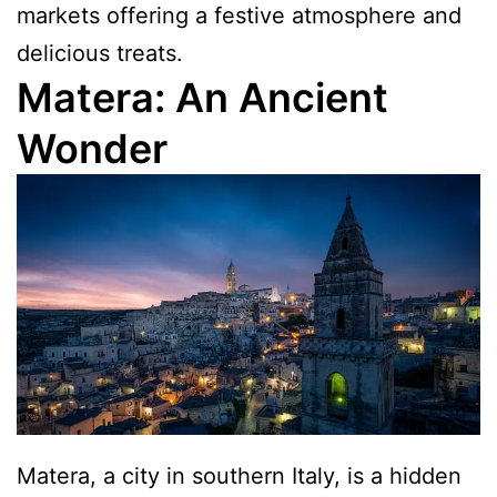
markets offering a festive atmosphere and
delicious treats.
Matera: An Ancient
Wonder
Matera, a city in southern Italy, is a hidden