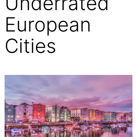
Underrated
European
Cities