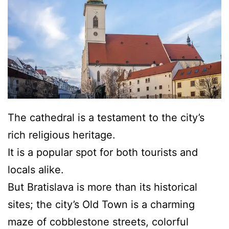
The cathedral is a testament to the city’s
rich religious heritage.
It is a popular spot for both tourists and
locals alike.
But Bratislava is more than its historical
sites; the city’s Old Town is a charming
maze of cobblestone streets, colorful