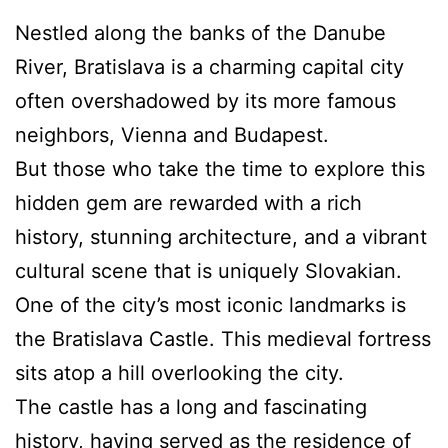
Nestled along the banks of the Danube
River, Bratislava is a charming capital city
often overshadowed by its more famous
neighbors, Vienna and Budapest.
But those who take the time to explore this
hidden gem are rewarded with a rich
history, stunning architecture, and a vibrant
cultural scene that is uniquely Slovakian.
One of the city’s most iconic landmarks is
the Bratislava Castle. This medieval fortress
sits atop a hill overlooking the city.
The castle has a long and fascinating
history, having served as the residence of