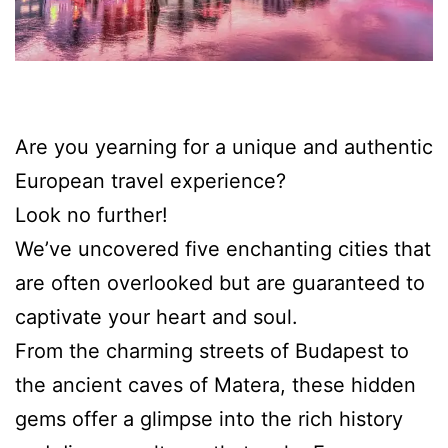
Are you yearning for a unique and authentic
European travel experience?
Look no further!
We’ve uncovered five enchanting cities that
are often overlooked but are guaranteed to
captivate your heart and soul.
From the charming streets of Budapest to
the ancient caves of Matera, these hidden
gems offer a glimpse into the rich history