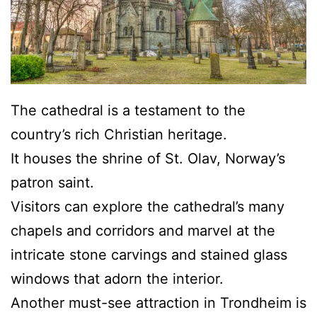
The cathedral is a testament to the
country’s rich Christian heritage.
It houses the shrine of St. Olav, Norway’s
patron saint.
Visitors can explore the cathedral’s many
chapels and corridors and marvel at the
intricate stone carvings and stained glass
windows that adorn the interior.
Another must-see attraction in Trondheim is