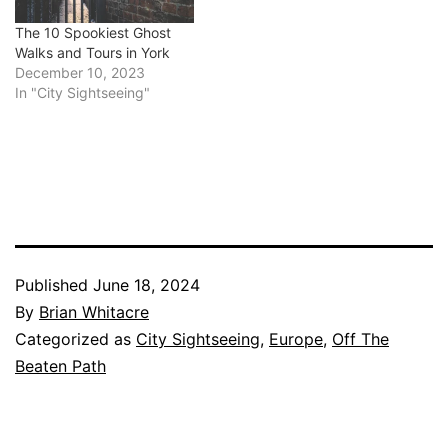
The 10 Spookiest Ghost
Walks and Tours in York
December 10, 2023
In "City Sightseeing"
Published
June 18, 2024
By
Brian Whitacre
Categorized as
City Sightseeing
,
Europe
,
Off The
Beaten Path