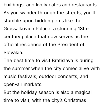
buildings, and lively cafes and restaurants.
As you wander through the streets, you’ll
stumble upon hidden gems like the
Grassalkovich Palace, a stunning 18th-
century palace that now serves as the
official residence of the President of
Slovakia.
The best time to visit Bratislava is during
the summer when the city comes alive with
music festivals, outdoor concerts, and
open-air markets.
But the holiday season is also a magical
time to visit, with the city’s Christmas