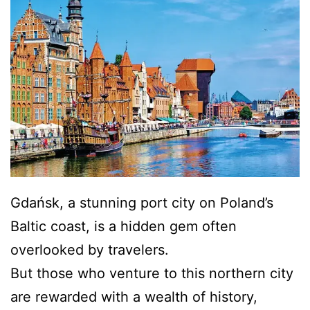
Gdańsk, a stunning port city on Poland’s
Baltic coast, is a hidden gem often
overlooked by travelers.
But those who venture to this northern city
are rewarded with a wealth of history,