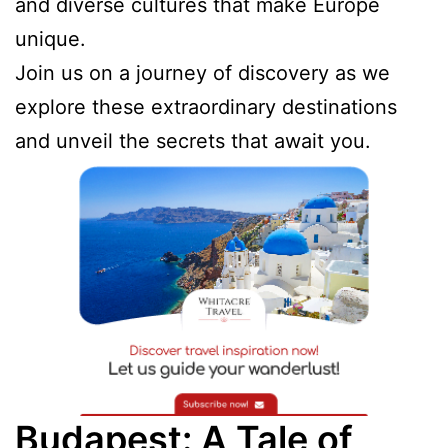
and diverse cultures that make Europe
unique.
Join us on a journey of discovery as we
explore these extraordinary destinations
and unveil the secrets that await you.
Budapest: A Tale of