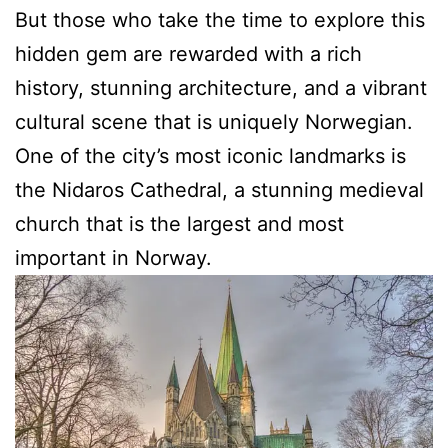
But those who take the time to explore this
hidden gem are rewarded with a rich
history, stunning architecture, and a vibrant
cultural scene that is uniquely Norwegian.
One of the city’s most iconic landmarks is
the Nidaros Cathedral, a stunning medieval
church that is the largest and most
important in Norway.