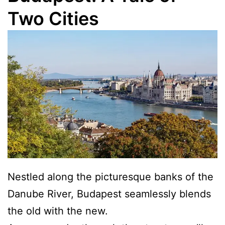
Two Cities
Nestled along the picturesque banks of the
Danube River, Budapest seamlessly blends
the old with the new.