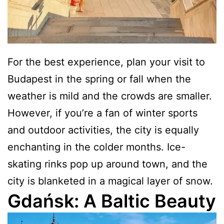
For the best experience, plan your visit to
Budapest in the spring or fall when the
weather is mild and the crowds are smaller.
However, if you’re a fan of winter sports
and outdoor activities, the city is equally
enchanting in the colder months. Ice-
skating rinks pop up around town, and the
city is blanketed in a magical layer of snow.
Gdańsk: A Baltic Beauty