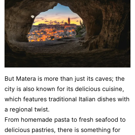
But Matera is more than just its caves; the
city is also known for its delicious cuisine,
which features traditional Italian dishes with
a regional twist.
From homemade pasta to fresh seafood to
delicious pastries, there is something for