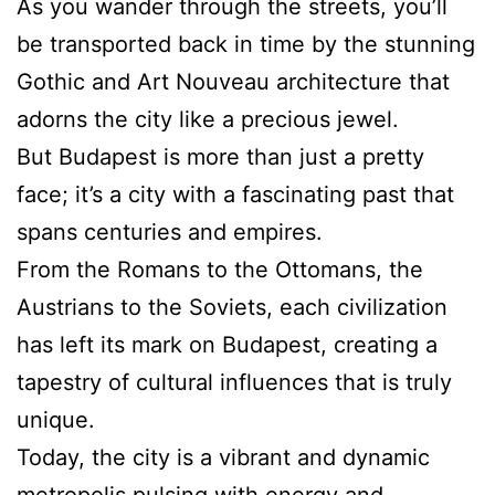
As you wander through the streets, you’ll
be transported back in time by the stunning
Gothic and Art Nouveau architecture that
adorns the city like a precious jewel.
But Budapest is more than just a pretty
face; it’s a city with a fascinating past that
spans centuries and empires.
From the Romans to the Ottomans, the
Austrians to the Soviets, each civilization
has left its mark on Budapest, creating a
tapestry of cultural influences that is truly
unique.
Today, the city is a vibrant and dynamic
metropolis pulsing with energy and