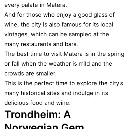
every palate in Matera.
And for those who enjoy a good glass of
wine, the city is also famous for its local
vintages, which can be sampled at the
many restaurants and bars.
The best time to visit Matera is in the spring
or fall when the weather is mild and the
crowds are smaller.
This is the perfect time to explore the city’s
many historical sites and indulge in its
delicious food and wine.
Trondheim: A
Norwegian Gem