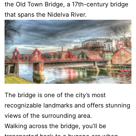
the Old Town Bridge, a 17th-century bridge
that spans the Nidelva River.
The bridge is one of the city’s most
recognizable landmarks and offers stunning
views of the surrounding area.
Walking across the bridge, you’ll be