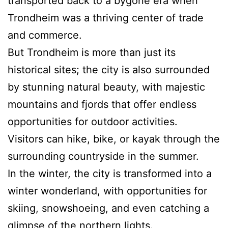
transported back to a bygone era when
Trondheim was a thriving center of trade
and commerce.
But Trondheim is more than just its
historical sites; the city is also surrounded
by stunning natural beauty, with majestic
mountains and fjords that offer endless
opportunities for outdoor activities.
Visitors can hike, bike, or kayak through the
surrounding countryside in the summer.
In the winter, the city is transformed into a
winter wonderland, with opportunities for
skiing, snowshoeing, and even catching a
glimpse of the northern lights.