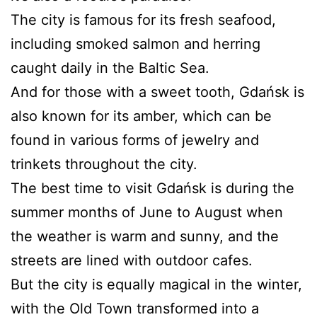
The city is famous for its fresh seafood,
including smoked salmon and herring
caught daily in the Baltic Sea.
And for those with a sweet tooth, Gdańsk is
also known for its amber, which can be
found in various forms of jewelry and
trinkets throughout the city.
The best time to visit Gdańsk is during the
summer months of June to August when
the weather is warm and sunny, and the
streets are lined with outdoor cafes.
But the city is equally magical in the winter,
with the Old Town transformed into a