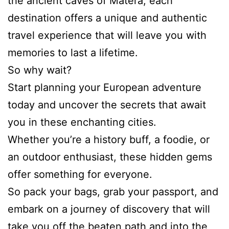
the ancient caves of Matera, each
destination offers a unique and authentic
travel experience that will leave you with
memories to last a lifetime.
So why wait?
Start planning your European adventure
today and uncover the secrets that await
you in these enchanting cities.
Whether you’re a history buff, a foodie, or
an outdoor enthusiast, these hidden gems
offer something for everyone.
So pack your bags, grab your passport, and
embark on a journey of discovery that will
take you off the beaten path and into the