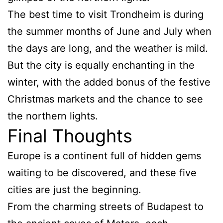
The best time to visit Trondheim is during
the summer months of June and July when
the days are long, and the weather is mild.
But the city is equally enchanting in the
winter, with the added bonus of the festive
Christmas markets and the chance to see
the northern lights.
Final Thoughts
Europe is a continent full of hidden gems
waiting to be discovered, and these five
cities are just the beginning.
From the charming streets of Budapest to