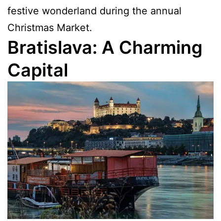
festive wonderland during the annual
Christmas Market.
Bratislava: A Charming
Capital