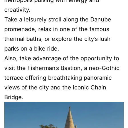
creativity.
Take a leisurely stroll along the Danube
promenade, relax in one of the famous
thermal baths, or explore the city’s lush
parks on a bike ride.
Also, take advantage of the opportunity to
visit the Fisherman’s Bastion, a neo-Gothic
terrace offering breathtaking panoramic
views of the city and the iconic Chain
Bridge.