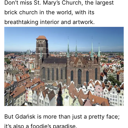
Don’t miss St. Mary’s Church, the largest
brick church in the world, with its
breathtaking interior and artwork.
But Gdańsk is more than just a pretty face;
it’s also a foodie’s paradise.