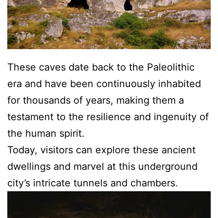
These caves date back to the Paleolithic
era and have been continuously inhabited
for thousands of years, making them a
testament to the resilience and ingenuity of
the human spirit.
Today, visitors can explore these ancient
dwellings and marvel at this underground
city’s intricate tunnels and chambers.