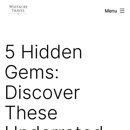
Skip
Blog
Menu
to
|
content
Whitacre
Travel
5 Hidden
Gems:
Discover
These