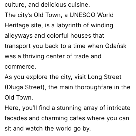
culture, and delicious cuisine.
The city’s Old Town, a UNESCO World
Heritage site, is a labyrinth of winding
alleyways and colorful houses that
transport you back to a time when Gdańsk
was a thriving center of trade and
commerce.
As you explore the city, visit Long Street
(Długa Street), the main thoroughfare in the
Old Town.
Here, you’ll find a stunning array of intricate
facades and charming cafes where you can
sit and watch the world go by.