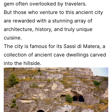
gem often overlooked by travelers.
But those who venture to this ancient city
are rewarded with a stunning array of
architecture, history, and truly unique
cuisine.
The city is famous for its Sassi di Matera, a
collection of ancient cave dwellings carved
into the hillside.