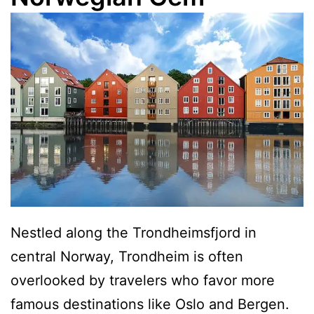
Nestled along the Trondheimsfjord in
central Norway, Trondheim is often
overlooked by travelers who favor more
famous destinations like Oslo and Bergen.