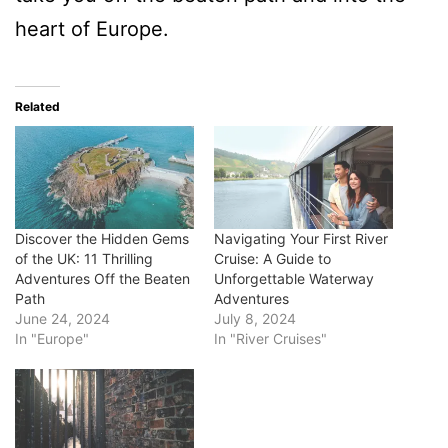
heart of Europe.
Related
Discover the Hidden Gems
Navigating Your First River
of the UK: 11 Thrilling
Cruise: A Guide to
Adventures Off the Beaten
Unforgettable Waterway
Path
Adventures
June 24, 2024
July 8, 2024
In "Europe"
In "River Cruises"