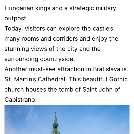
Hungarian kings and a strategic military
outpost.
Today, visitors can explore the castle’s
many rooms and corridors and enjoy the
stunning views of the city and the
surrounding countryside.
Another must-see attraction in Bratislava is
St. Martin’s Cathedral. This beautiful Gothic
church houses the tomb of Saint John of
Capistrano.